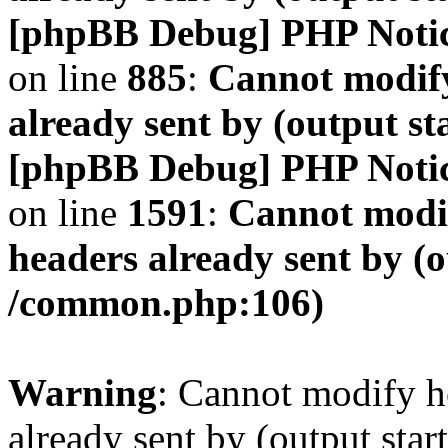
[phpBB Debug] PHP Noti
on line
885
:
Cannot modify
already sent by (output s
[phpBB Debug] PHP Noti
on line
1591
:
Cannot modif
headers already sent by (o
/common.php:106)
Warning
: Cannot modify h
already sent by (output start