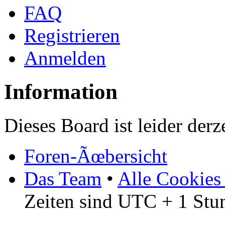
FAQ
Registrieren
Anmelden
Information
Dieses Board ist leider derz
Foren-Ãœbersicht
Das Team
•
Alle Cookies
Zeiten sind UTC + 1 Stu