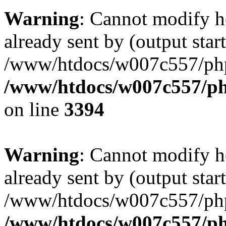
Warning
: Cannot modify h
already sent by (output start
/www/htdocs/w007c557/ph
/www/htdocs/w007c557/ph
on line
3394
Warning
: Cannot modify h
already sent by (output start
/www/htdocs/w007c557/ph
/www/htdocs/w007c557/ph