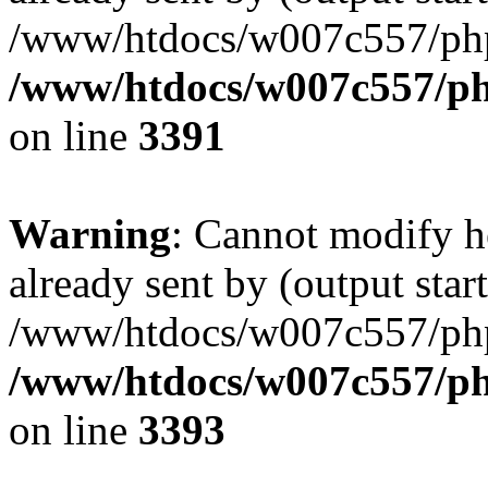
/www/htdocs/w007c557/ph
/www/htdocs/w007c557/ph
on line
3391
Warning
: Cannot modify h
already sent by (output start
/www/htdocs/w007c557/ph
/www/htdocs/w007c557/ph
on line
3393