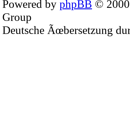
Powered by
phpBB
© 2000,
Group
Deutsche Ãœbersetzung du