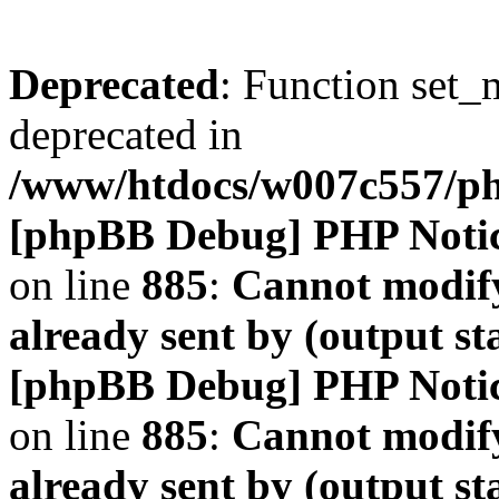
Deprecated
: Function set_
deprecated in
/www/htdocs/w007c557/
[phpBB Debug] PHP Noti
on line
885
:
Cannot modify
already sent by (output s
[phpBB Debug] PHP Noti
on line
885
:
Cannot modify
already sent by (output s