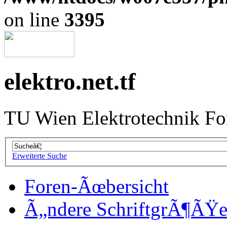
on line
3395
elektro.net.tf
TU Wien Elektrotechnik F
Erweiterte Suche
Foren-Ãœbersicht
Ã„ndere SchriftgrÃ¶ÃŸ