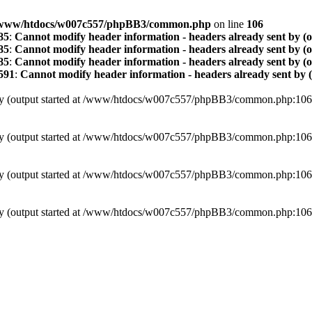
www/htdocs/w007c557/phpBB3/common.php
on line
106
85
:
Cannot modify header information - headers already sent by (
85
:
Cannot modify header information - headers already sent by (
85
:
Cannot modify header information - headers already sent by (
591
:
Cannot modify header information - headers already sent by 
t by (output started at /www/htdocs/w007c557/phpBB3/common.php:106
t by (output started at /www/htdocs/w007c557/phpBB3/common.php:106
t by (output started at /www/htdocs/w007c557/phpBB3/common.php:106
t by (output started at /www/htdocs/w007c557/phpBB3/common.php:106