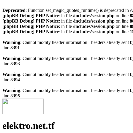
Deprecated
: Function set_magic_quotes_runtime() is deprecated in
/
[phpBB Debug] PHP Notice
: in file
/includes/session.php
on line
8
[phpBB Debug] PHP Notice
: in file
/includes/session.php
on line
8
[phpBB Debug] PHP Notice
: in file
/includes/session.php
on line
8
[phpBB Debug] PHP Notice
: in file
/includes/session.php
on line
1
Warning
: Cannot modify header information - headers already sen
line
3391
Warning
: Cannot modify header information - headers already sen
line
3393
Warning
: Cannot modify header information - headers already sen
line
3394
Warning
: Cannot modify header information - headers already sen
line
3395
elektro.net.tf