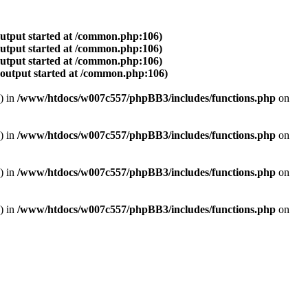
output started at /common.php:106)
output started at /common.php:106)
output started at /common.php:106)
(output started at /common.php:106)
) in
/www/htdocs/w007c557/phpBB3/includes/functions.php
on
) in
/www/htdocs/w007c557/phpBB3/includes/functions.php
on
) in
/www/htdocs/w007c557/phpBB3/includes/functions.php
on
) in
/www/htdocs/w007c557/phpBB3/includes/functions.php
on