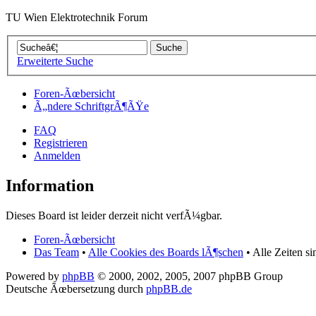
TU Wien Elektrotechnik Forum
Erweiterte Suche
Foren-Ãœbersicht
Ã„ndere SchriftgrÃ¶ÃŸe
FAQ
Registrieren
Anmelden
Information
Dieses Board ist leider derzeit nicht verfÃ¼gbar.
Foren-Ãœbersicht
Das Team
•
Alle Cookies des Boards lÃ¶schen
• Alle Zeiten s
Powered by
phpBB
© 2000, 2002, 2005, 2007 phpBB Group
Deutsche Ãœbersetzung durch
phpBB.de