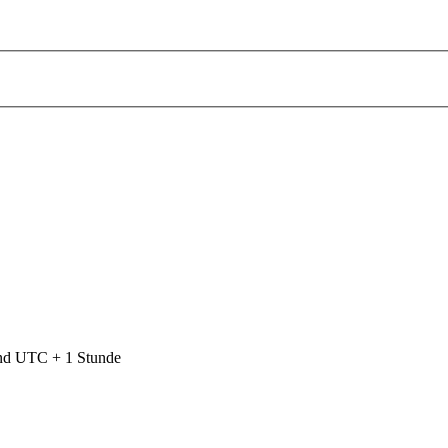
ind UTC + 1 Stunde