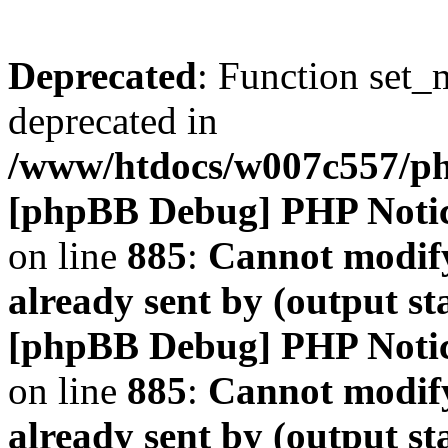
Deprecated
: Function set_
deprecated in
/www/htdocs/w007c557/
[phpBB Debug] PHP Noti
on line
885
:
Cannot modify
already sent by (output s
[phpBB Debug] PHP Noti
on line
885
:
Cannot modify
already sent by (output s