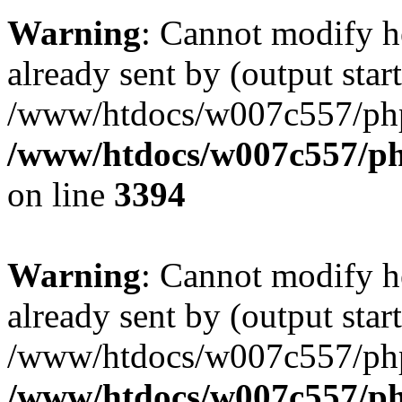
Warning
: Cannot modify h
already sent by (output start
/www/htdocs/w007c557/ph
/www/htdocs/w007c557/ph
on line
3394
Warning
: Cannot modify h
already sent by (output start
/www/htdocs/w007c557/ph
/www/htdocs/w007c557/ph