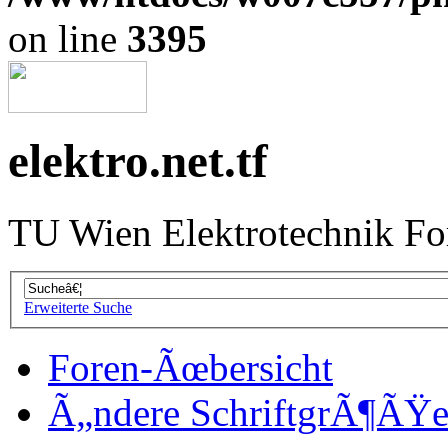
on line
3395
elektro.net.tf
TU Wien Elektrotechnik F
Erweiterte Suche
Foren-Ãœbersicht
Ã„ndere SchriftgrÃ¶ÃŸ